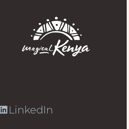
LinkedIn