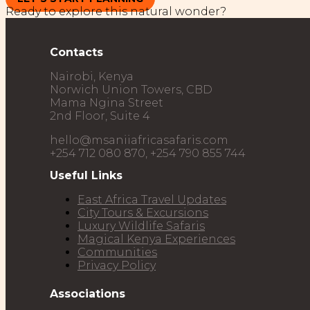
Ready to explore this natural wonder?
Contacts
Nairobi, Kenya
Norwich Union Towers, CBD
Mama Ngina Street
2nd Floor, Suite 4
hello@msaniiafricasafaris.com
+254 712 080 870, +254 790 855 744
Useful Links
East Africa Travel Updates
City Tours & Excursions
Luxury Wildlife Safaris​
Magical Kenya Experiences
Communities
Privacy Policy
Associations