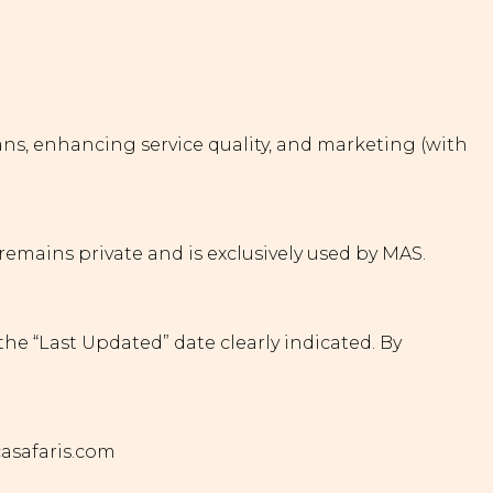
plans, enhancing service quality, and marketing (with
remains private and is exclusively used by MAS.
the “Last Updated” date clearly indicated. By
casafaris.com