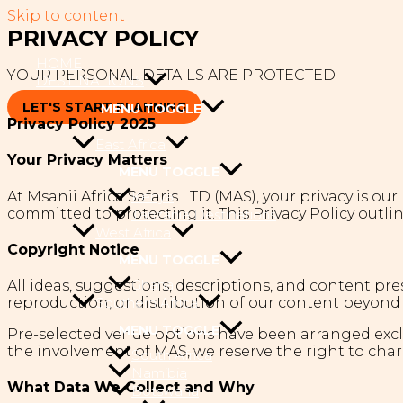
Skip to content
PRIVACY POLICY
HOME
YOUR PERSONAL DETAILS ARE PROTECTED
DESTINATIONS
LET'S START PLANNING
MENU TOGGLE
Privacy Policy 2025
East Africa
Your Privacy Matters
MENU TOGGLE
At Msanii Africa Safaris LTD (MAS), your privacy is ou
Kenya
committed to protecting it. This Privacy Policy outli
Tanzania Destinations
West Africa
Copyright Notice
MENU TOGGLE
Ghana
All ideas, suggestions, descriptions, and content pre
reproduction, or distribution of our content beyond 
Southern Africa
MENU TOGGLE
Pre-selected venue options have been arranged exclus
the involvement of MAS, we reserve the right to char
South Africa
Namibia
What Data We Collect and Why
Botswana