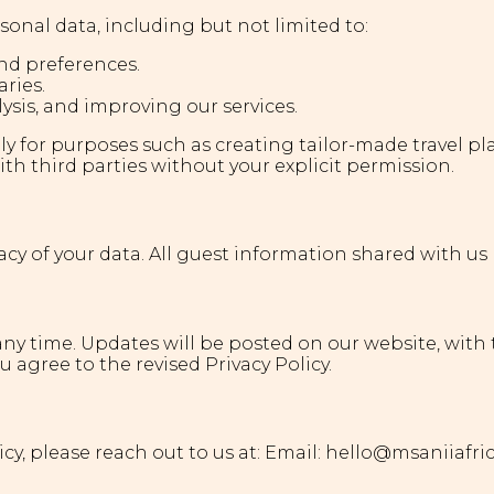
rsonal data, including but not limited to:
nd preferences.
aries.
lysis, and improving our services.
olely for purposes such as creating tailor-made travel 
th third parties without your explicit permission.
cy of your data. All guest information shared with us 
 any time. Updates will be posted on our website, with 
 agree to the revised Privacy Policy.
cy, please reach out to us at: Email: hello@msaniiafri