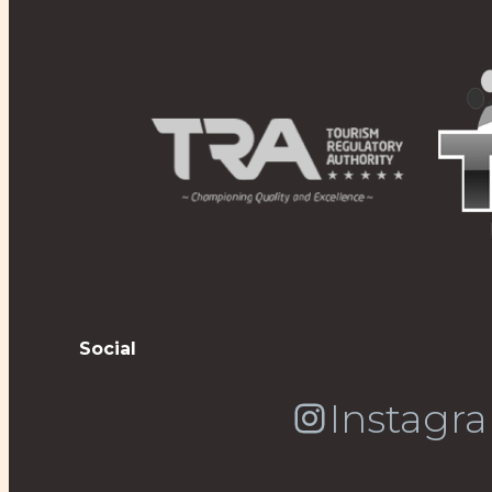
Social
Instagr