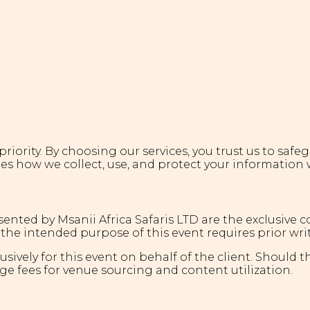
r priority. By choosing our services, you trust us to sa
nes how we collect, use, and protect your information 
sented by Msanii Africa Safaris LTD are the exclusive 
the intended purpose of this event requires prior wri
ively for this event on behalf of the client. Should t
ge fees for venue sourcing and content utilization.