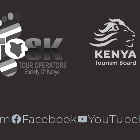
am
Facebook
YouTube