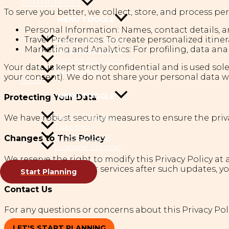
COMMUNITIES
To serve you better, we collect, store, and process pe
MENU TOGGLE
Personal Information: Names, contact details, a
Black Travel Kenya
Travel Preferences: To create personalized itiner
Marketing and Analytics: For profiling, data ana
Black Travel Africa
Starehe Sio Gharama
Your data is kept strictly confidential and is used s
Squad Deals
your consent). We do not share your personal data wi
MICE
MENU TOGGLE
Protecting Your Data
Airport Transfers
We have robust security measures to ensure the priva
Ticketing
Hotel Booking
Changes to This Policy
Luggage Storage
We reserve the right to modify this Privacy Policy at
continuing to use our services after such updates, you
Start Planning
Contact Us
For any questions or concerns about this Privacy Poli
LET'S START PLANNING