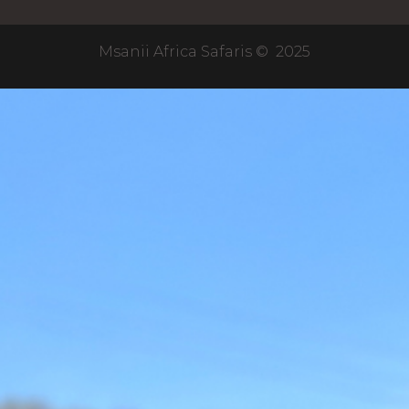
Msanii Africa Safaris © 2025