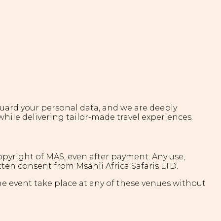
feguard your personal data, and we are deeply
while delivering tailor-made travel experiences.
copyright of MAS, even after payment. Any use,
tten consent from Msanii Africa Safaris LTD.
he event take place at any of these venues without