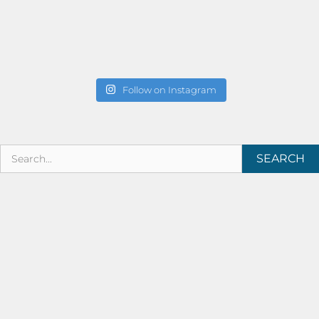
Follow on Instagram
SEARCH