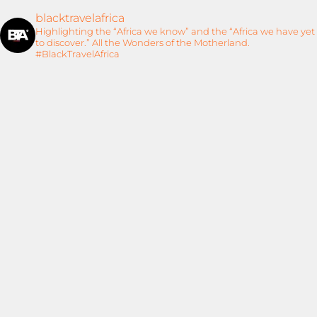
blacktravelafrica
Highlighting the “Africa we know” and the “Africa we have yet
to discover.” All the Wonders of the Motherland.
#BlackTravelAfrica