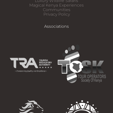
Luxury Wildlife Safaris​
Magical Kenya Experiences
Communities
Privacy Policy
Associations