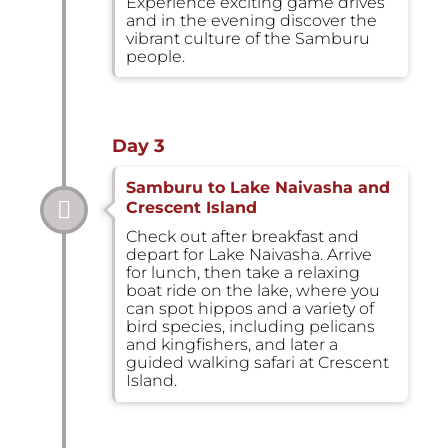
Experience exciting game drives
and in the evening discover the
vibrant culture of the Samburu
people.
Day 3
Samburu to Lake Naivasha and
Crescent Island
Check out after breakfast and
depart for Lake Naivasha. Arrive
for lunch, then take a relaxing
boat ride on the lake, where you
can spot hippos and a variety of
bird species, including pelicans
and kingfishers, and later a
guided walking safari at Crescent
Island.