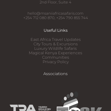
2nd Floor, Suite 4
hello@msaniiafricasafaris.com
+254 712 080 870, +254 790 855 744
Useful Links
East Africa Travel Updates
City Tours & Excursions
Luxury Wildlife Safaris​
Magical Kenya Experiences
Communities
Privacy Policy
Associations