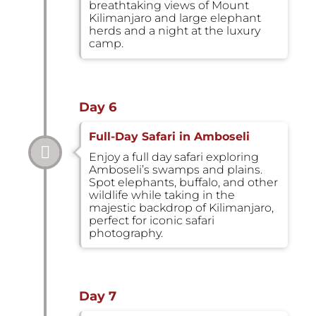
breathtaking views of Mount
Kilimanjaro and large elephant
herds and a night at the luxury
camp.
Day 6
Full-Day Safari in Amboseli
Enjoy a full day safari exploring
Amboseli’s swamps and plains.
Spot elephants, buffalo, and other
wildlife while taking in the
majestic backdrop of Kilimanjaro,
perfect for iconic safari
photography.
Day 7