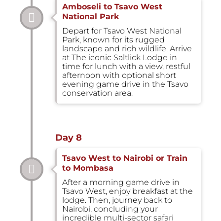
Amboseli to Tsavo West
National Park
Depart for Tsavo West National
Park, known for its rugged
landscape and rich wildlife. Arrive
at The iconic Saltlick Lodge in
time for lunch with a view, restful
afternoon with optional short
evening game drive in the Tsavo
conservation area.
Day 8
Tsavo West to Nairobi or Train
to Mombasa
After a morning game drive in
Tsavo West, enjoy breakfast at the
lodge. Then, journey back to
Nairobi, concluding your
incredible multi-sector safari