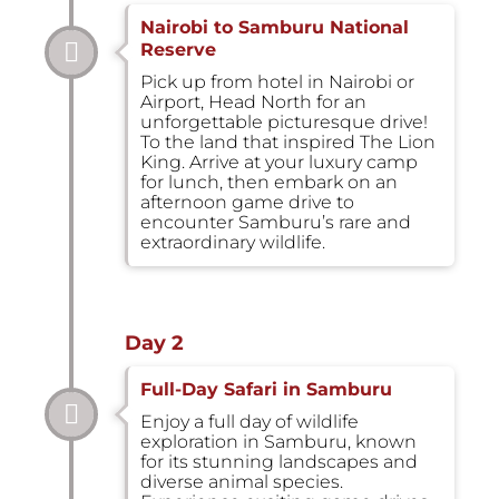
Nairobi to Samburu National
Reserve
Pick up from hotel in Nairobi or
Airport, Head North for an
unforgettable picturesque drive!
To the land that inspired The Lion
King. Arrive at your luxury camp
for lunch, then embark on an
afternoon game drive to
encounter Samburu’s rare and
extraordinary wildlife.
Day 2
Full-Day Safari in Samburu
Enjoy a full day of wildlife
exploration in Samburu, known
for its stunning landscapes and
diverse animal species.