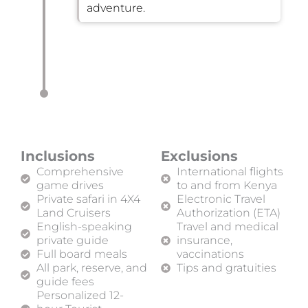
adventure.
Inclusions
Exclusions
Comprehensive
International flights
game drives
to and from Kenya
Private safari in 4X4
Electronic Travel
Land Cruisers
Authorization (ETA)
English-speaking
Travel and medical
private guide
insurance,
Full board meals
vaccinations
All park, reserve, and
Tips and gratuities
guide fees
Personalized 12-