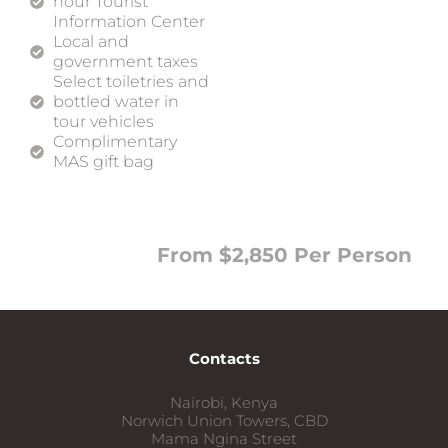
hour Tourist
Information Center
Local and
government taxes
Select toiletries and
bottled water in
tour vehicles
Complimentary
MAS gift bag
From $2,850 Per Person
Contacts
Nairobi, Kenya
Norwich Union Towers, CBD
Mama Ngina Street