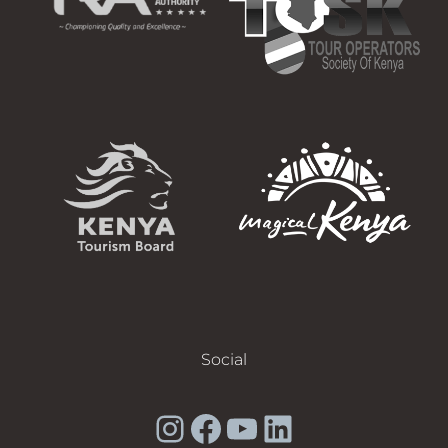
Social