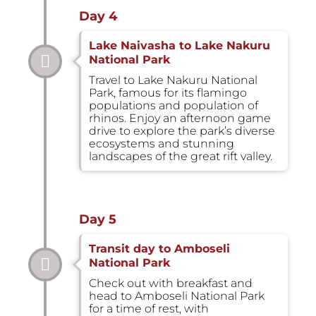
Day 4
Lake Naivasha to Lake Nakuru
National Park
Travel to Lake Nakuru National
Park, famous for its flamingo
populations and population of
rhinos. Enjoy an afternoon game
drive to explore the park’s diverse
ecosystems and stunning
landscapes of the great rift valley.
Day 5
Transit day to Amboseli
National Park
Check out with breakfast and
head to Amboseli National Park
for a time of rest, with