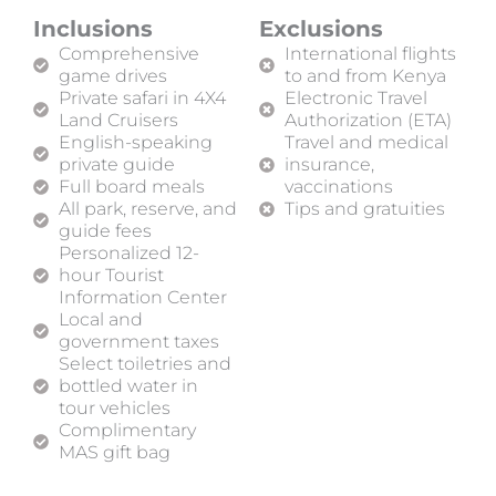
Inclusions
Exclusions
Comprehensive
International flights
game drives
to and from Kenya
Private safari in 4X4
Electronic Travel
Land Cruisers
Authorization (ETA)
English-speaking
Travel and medical
private guide
insurance,
Full board meals
vaccinations
All park, reserve, and
Tips and gratuities
guide fees
Personalized 12-
hour Tourist
Information Center
Local and
government taxes
Select toiletries and
bottled water in
tour vehicles
Complimentary
MAS gift bag