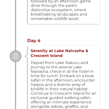
followed by an afternoon game
drive through the park’s
distinctive ecosystem, where
breathtaking landscapes and
remarkable wildlife await.
Day 4
Serenity at Lake Naivasha &
Crescent Island
Depart from Lake Nakuru and
journey to the serene Lake
Naivasha, check in at the hotel in
time for lunch. Embark on a boat
safari in the afternoon, encounter
hippos and a diverse array of
birdlife in their natural habitat.
Continue to Crescent Island for an
exclusive guided walking safari,
offering an intimate experience
alongside zebras, giraffes, and