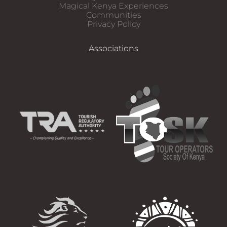
Magical Kenya Experiences
Communities
Privacy Policy
Associations