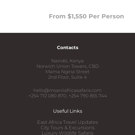
From $1,550 Per Person
Contacts
Nairobi, Kenya
Norwich Union Towers, CBD
Mama Ngina Street
2nd Floor, Suite 4
hello@msaniiafricasafaris.com
+254 712 080 870, +254 790 855 744
Useful Links
East Africa Travel Updates
City Tours & Excursions
Luxury Wildlife Safaris​