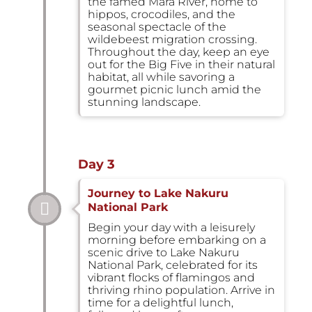
the famed Mara River, home to
hippos, crocodiles, and the
seasonal spectacle of the
wildebeest migration crossing.
Throughout the day, keep an eye
out for the Big Five in their natural
habitat, all while savoring a
gourmet picnic lunch amid the
stunning landscape.
Day 3
Journey to Lake Nakuru
National Park
Begin your day with a leisurely
morning before embarking on a
scenic drive to Lake Nakuru
National Park, celebrated for its
vibrant flocks of flamingos and
thriving rhino population. Arrive in
time for a delightful lunch,