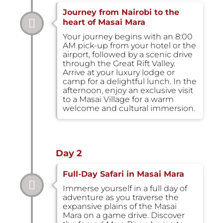
Journey from Nairobi to the
heart of Masai Mara
Your journey begins with an 8:00
AM pick-up from your hotel or the
airport, followed by a scenic drive
through the Great Rift Valley.
Arrive at your luxury lodge or
camp for a delightful lunch. In the
afternoon, enjoy an exclusive visit
to a Masai Village for a warm
welcome and cultural immersion.
Day 2
Full-Day Safari in Masai Mara
Immerse yourself in a full day of
adventure as you traverse the
expansive plains of the Masai
Mara on a game drive. Discover