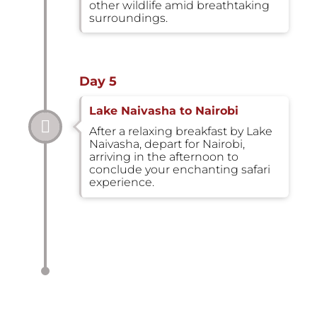
other wildlife amid breathtaking
surroundings.
Day 5
Lake Naivasha to Nairobi
After a relaxing breakfast by Lake
Naivasha, depart for Nairobi,
arriving in the afternoon to
conclude your enchanting safari
experience.