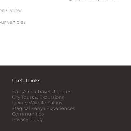
ion Center
our vehicles
Useful Links
East Africa Travel Updates
City Tours & Excursions
Luxury Wildlife Safaris​
Magical Kenya Experiences
Communities
Privacy Policy