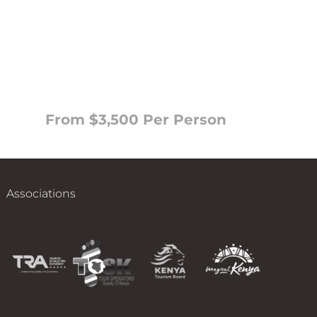
From $3,500 Per Person
Associations