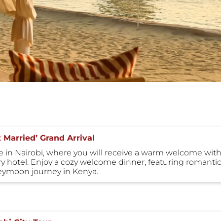
t Married’ Grand Arrival
ve in Nairobi, where you will receive a warm welcome with 
ry hotel. Enjoy a cozy welcome dinner, featuring romantic 
ymoon journey in Kenya.