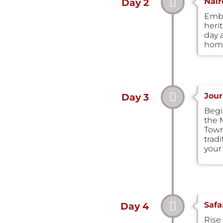
Nair
Day 2
Emba
heri
day 
home
Jour
Day 3
Begin
the 
Town.
trad
your
Safa
Day 4
Rise