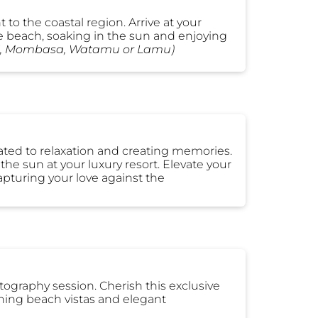
t to the coastal region. Arrive at your
he beach, soaking in the sun and enjoying
ani, Mombasa, Watamu or Lamu)
cated to relaxation and creating memories.
 the sun at your luxury resort. Elevate your
pturing your love against the
ography session. Cherish this exclusive
ning beach vistas and elegant