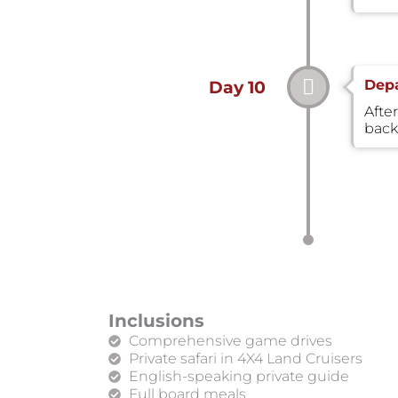
Depa
Day 10
After
back
Inclusions
Comprehensive game drives
Private safari in 4X4 Land Cruisers
English-speaking private guide
Full board meals