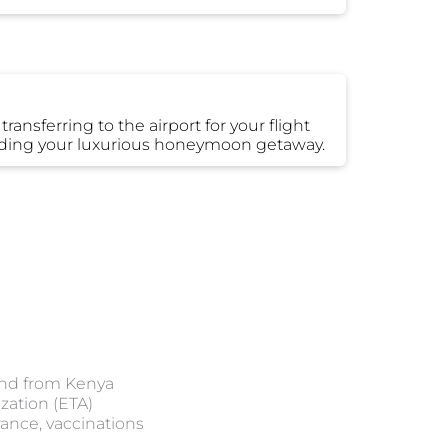
ansferring to the airport for your flight
cluding your luxurious honeymoon getaway.
 and from Kenya
ization (ETA)
ance, vaccinations