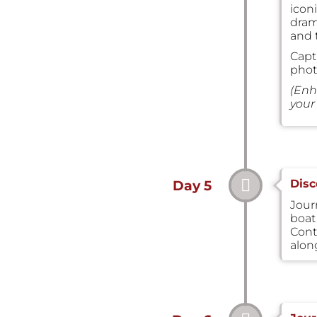
icon
dram
and 
Capt
phot
(Enh
your 
Disc
Day 5
Journ
boat 
Cont
alon