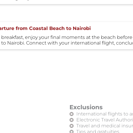
rture from Coastal Beach to Nairobi
 breakfast, enjoy your final moments at the beach before tr
 to Nairobi. Connect with your international flight, con
Exclusions
International flights to
Electronic Travel Author
Travel and medical insur
Tips and gratuities