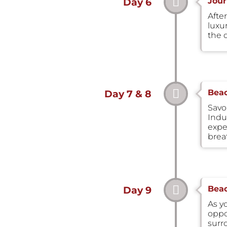
Jour
Day 6
After
luxu
the 
Beac
Day 7 & 8
Savo
Indul
expe
brea
Beac
Day 9
As y
oppo
surr