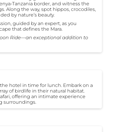
Kenya-Tanzania border, and witness the
s. Along the way, spot hippos, crocodiles,
nded by nature’s beauty.
ion, guided by an expert, as you
cape that defines the Mara.
loon Ride—an exceptional addition to
t the hotel in time for lunch. Embark on a
y of birdlife in their natural habitat.
fari, offering an intimate experience
ng surroundings.