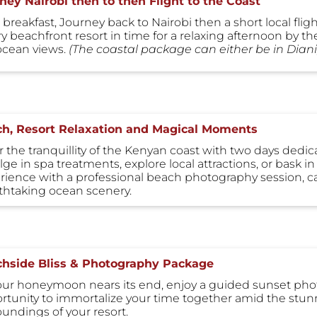
ney Nairobi then to then Flight to the Coast
 breakfast, Journey back to Nairobi then a short local fligh
ry beachfront resort in time for a relaxing afternoon by t
ocean views.
(The coastal package can either be in Di
h, Resort Relaxation and Magical Moments
r the tranquillity of the Kenyan coast with two days dedi
ge in spa treatments, explore local attractions, or bask in
rience with a professional beach photography session, ca
thtaking ocean scenery.
hside Bliss & Photography Package
our honeymoon nears its end, enjoy a guided sunset phot
rtunity to immortalize your time together amid the stun
oundings of your resort.