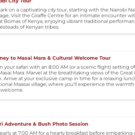
obi City Tour
rk on a captivating city tour, starting with the Nairobi 
tage, Visit the Giraffe Centre for an intimate encounter w
at Bomas of Kenya, enjoying vibrant traditional performanc
steads of Kenyan tribes.
ney to Masai Mara & Cultural Welcome Tour
 your safari with an 8:00 AM (or a scenic flight) setting o
Masai Mara. Marvel at the breathtaking views of the Great 
 Arrive at your exclusive camp in time for a relaxing lunch
itional Maasai village, where you'll experience the warmth
 welcome.
ri Adventure & Bush Photo Session
 early at 7:00 AM for a hearty breakfast before embarking