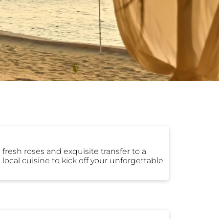
fresh roses and exquisite transfer to a
local cuisine to kick off your unforgettable