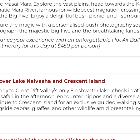
ic Masai Mara. Explore the vast plains, head towards the 
atic Mara River, famous for wildebeest migration crossing
the Big Five. Enjoy a delightful bush picnic lunch surrou
ure the magic with a personalised bush photography sess
ograph the majestic Big Five and the breathtaking lands
ance your experience with an unforgettable Hot Air Bal
itinerary for this day at $450 per person)
over Lake Naivasha and Crescent Island
ey to Great Rift Valley’s only Freshwater lake, check in a
safari in the afternoon, encounter hippos and a diverse arra
inue to Crescent Island for an exclusive guided walking sa
gside zebras, giraffes, and other wildlife amid breathtaki