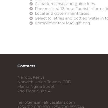
All park, reserve, and guide fees
Personalized 12-hour Tourist Informat
Local and government taxes
Select toiletries and bottled water in t
Complimentary MAS gift bag
Contacts
Nairobi, Kenya
Norwich Union Towers, CBD
Mama Ngina Street
2nd Floor, Suite 4
hello@msaniiafricasafaris.com
+254 712 080 870, +254 790 855 744