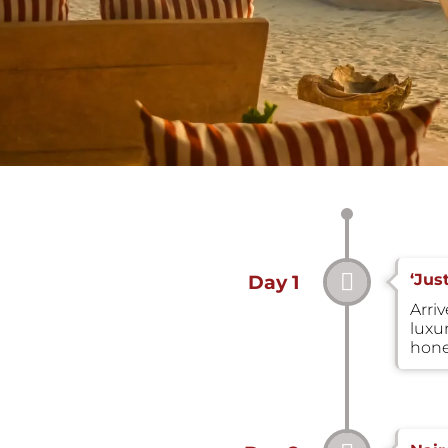
‘Jus
Day 1
Arri
luxu
hone