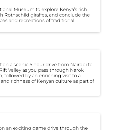
National Museum to explore Kenya’s rich
ith Rothschild giraffes, and conclude the
es and recreations of traditional
ff on a scenic 5 hour drive from Nairobi to
Rift Valley as you pass through Narok
, followed by an enriching visit to a
 and richness of Kenyan culture as part of
 on an exciting game drive through the